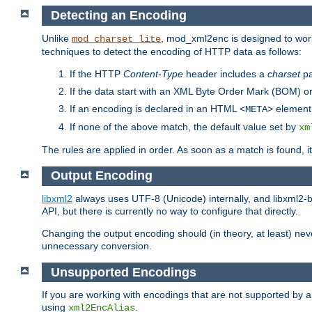
Detecting an Encoding
Unlike
, mod_xml2enc is designed to work
mod_charset_lite
techniques to detect the encoding of HTTP data as follows:
If the HTTP
Content-Type
header includes a
charset
pa
If the data start with an XML Byte Order Mark (BOM) or
If an encoding is declared in an HTML
element,
<META>
If none of the above match, the default value set by
xm
The rules are applied in order. As soon as a match is found, i
Output Encoding
libxml2
always uses UTF-8 (Unicode) internally, and libxml2-b
API, but there is currently no way to configure that directly.
Changing the output encoding should (in theory, at least) ne
unnecessary conversion.
Unsupported Encodings
If you are working with encodings that are not supported by a
using
.
xml2EncAlias