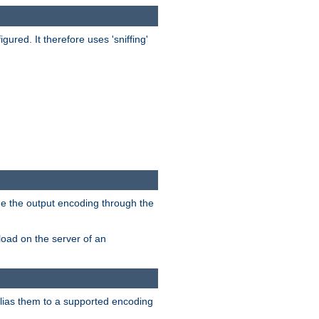
red. It therefore uses 'sniffing'
ge the output encoding through the
load on the server of an
alias them to a supported encoding