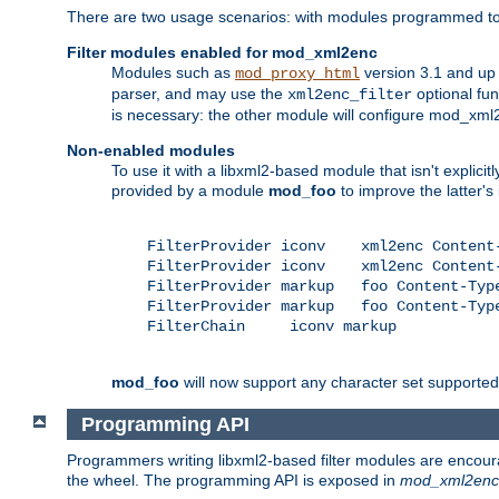
There are two usage scenarios: with modules programmed to 
Filter modules enabled for mod_xml2enc
Modules such as
version 3.1 and up
mod_proxy_html
parser, and may use the
optional fu
xml2enc_filter
is necessary: the other module will configure mod_xml2e
Non-enabled modules
To use it with a libxml2-based module that isn't explicitl
provided by a module
mod_foo
to improve the latter'
    FilterProvider iconv    xml2enc Content-
    FilterProvider iconv    xml2enc Content-
    FilterProvider markup   foo Content-Type
    FilterProvider markup   foo Content-Type
    FilterChain     iconv markup

mod_foo
will now support any character set supported b
Programming API
Programmers writing libxml2-based filter modules are encour
the wheel. The programming API is exposed in
mod_xml2enc