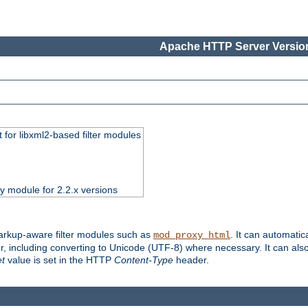
Apache HTTP Server Version
 for libxml2-based filter modules
ty module for 2.2.x versions
markup-aware filter modules such as
. It can automatic
mod_proxy_html
, including converting to Unicode (UTF-8) where necessary. It can als
et
value is set in the HTTP
Content-Type
header.