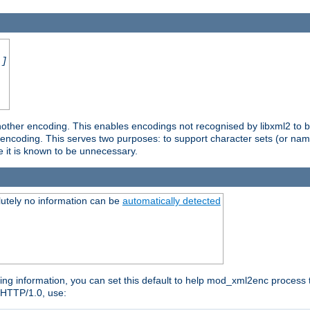
.]
nother encoding. This enables encodings not recognised by libxml2 to be
d encoding. This serves two purposes: to support character sets (or nam
e it is known to be unnecessary.
utely no information can be
automatically detected
ng information, you can set this default to help mod_xml2enc process t
n HTTP/1.0, use: