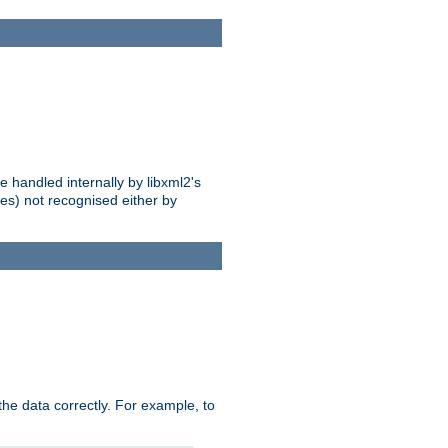
 handled internally by libxml2's
es) not recognised either by
he data correctly. For example, to