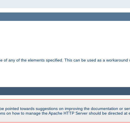
ance of any of the elements specified. This can be used as a workaroun
be pointed towards suggestions on improving the documentation or ser
tions on how to manage the Apache HTTP Server should be directed at e