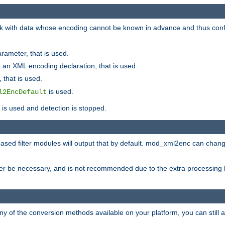
 with data whose encoding cannot be known in advance and thus configu
rameter, that is used.
 an XML encoding declaration, that is used.
 that is used.
is used.
l2EncDefault
t is used and detection is stopped.
ased filter modules will output that by default. mod_xml2enc can chan
ver be necessary, and is not recommended due to the extra processing 
ny of the conversion methods available on your platform, you can still 