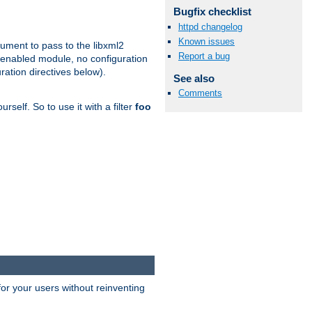
Bugfix checklist
httpd changelog
Known issues
gument to pass to the libxml2
Report a bug
 enabled module, no configuration
ration directives below).
See also
Comments
rself. So to use it with a filter
foo
or your users without reinventing