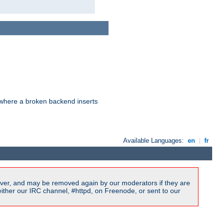
d where a broken backend inserts
Available Languages:
en
|
fr
ver, and may be removed again by our moderators if they are
ither our IRC channel, #httpd, on Freenode, or sent to our