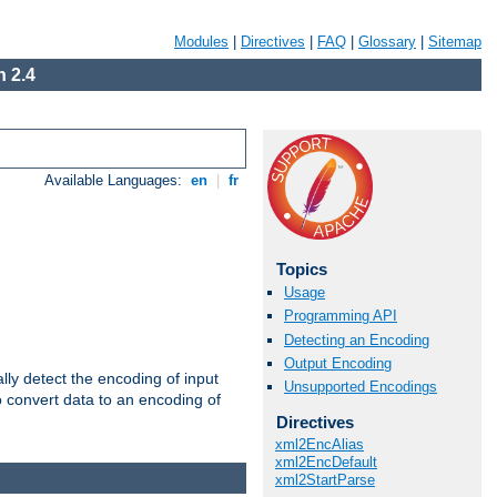
Modules
|
Directives
|
FAQ
|
Glossary
|
Sitemap
 2.4
Available Languages:
en
|
fr
Topics
Usage
Programming API
Detecting an Encoding
Output Encoding
ally detect the encoding of input
Unsupported Encodings
o convert data to an encoding of
Directives
xml2EncAlias
xml2EncDefault
xml2StartParse