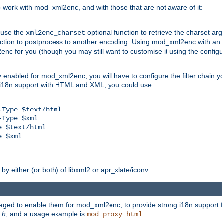
work with mod_xml2enc, and with those that are not aware of it:
 use the
optional function to retrieve the charset ar
xml2enc_charset
nction to postprocess to another encoding. Using mod_xml2enc with an
nc for you (though you may still want to customise it using the configu
y enabled for mod_xml2enc, you will have to configure the filter chain you
s i18n support with HTML and XML, you could use
Type $text/html

Type $xml

 $text/html

 $xml

y either (or both) of libxml2 or apr_xlate/iconv.
aged to enable them for mod_xml2enc, to provide strong i18n support f
.h
, and a usage example is
.
mod_proxy_html