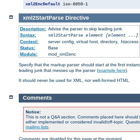
xml2EncDefault
 iso-8859-1
xml2StartParse
Directive
Description:
Advise the parser to skip leading junk.
Syntax:
xml2StartParse
element [element ...]
Context:
server config, virtual host, directory, .htaccess
Status:
Base
Module:
mod_xml2enc
Specify that the markup parser should start at the first inst
leading junk that messes up the parser (
example here
).
It should never be used for XML, nor well-formed HTML.
Comments
Notice:
This is not a Q&A section. Comments placed here should 
either implemented or considered invalid/off-topic. Ques
mailing lists
.
Comments are disabled for this page at the moment.