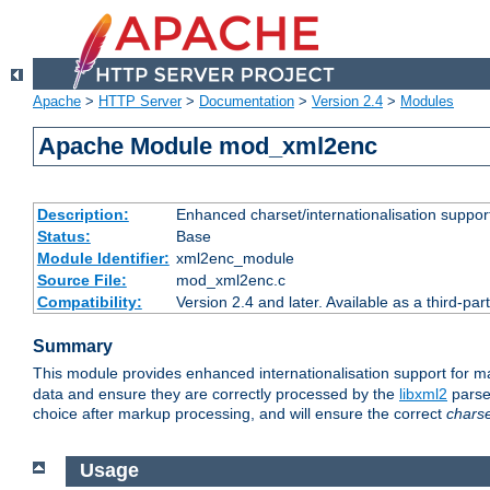
Apache
>
HTTP Server
>
Documentation
>
Version 2.4
>
Modules
Apache Module mod_xml2enc
Description:
Enhanced charset/internationalisation support
Status:
Base
Module Identifier:
xml2enc_module
Source File:
mod_xml2enc.c
Compatibility:
Version 2.4 and later. Available as a third-par
Summary
This module provides enhanced internationalisation support for 
data and ensure they are correctly processed by the
libxml2
parser
choice after markup processing, and will ensure the correct
chars
Usage