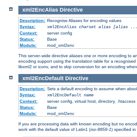
xml2EncAlias
Directive
Description:
Recognise Aliases for encoding values
Syntax:
xml2EncAlias
charset alias [alias ..
Context:
server config
Status:
Base
Module:
mod_xml2enc
This server-wide directive aliases one or more encoding to a
encoding support using the translation table for a recognise
libxml2 or iconv, and to skip conversion for an encoding wher
xml2EncDefault
Directive
Description:
Sets a default encoding to assume when absol
Syntax:
xml2EncDefault
name
Context:
server config, virtual host, directory, .htaccess
Status:
Base
Module:
mod_xml2enc
If you are processing data with known encoding but no encodi
work with the default value of Latin1 (
iso-8859-1
) specified i