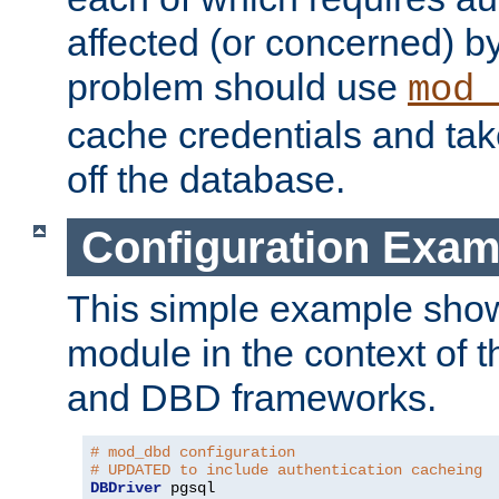
affected (or concerned) by
problem should use
mod_
cache credentials and tak
off the database.
Configuration Exam
This simple example show
module in the context of t
and DBD frameworks.
# mod_dbd configuration
# UPDATED to include authentication cacheing
DBDriver