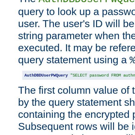
query to look up a passwo
user. The user's ID will b
string parameter when th
executed. It may be refer
query statement using a
AuthDBDUserPWQuery
"SELECT password FROM auth
The first column value of t
by the query statement sh
containing the encrypted
Subsequent rows will be i