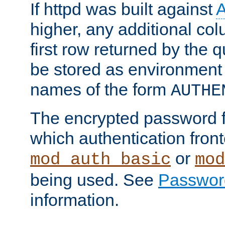
If httpd was built against
higher, any additional col
first row returned by the 
be stored as environment 
names of the form
AUTHE
The encrypted password 
which authentication front
or
mod_auth_basic
mod
being used. See
Passwor
information.