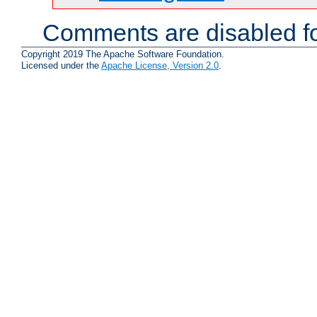
Comments are disabled fo
Copyright 2019 The Apache Software Foundation.
Licensed under the
Apache License, Version 2.0
.