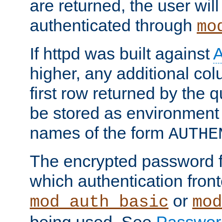
are returned, the user will
authenticated through
mo
If httpd was built against
higher, any additional col
first row returned by the 
be stored as environment 
names of the form
AUTHE
The encrypted password 
which authentication front
or
mod_auth_basic
mod