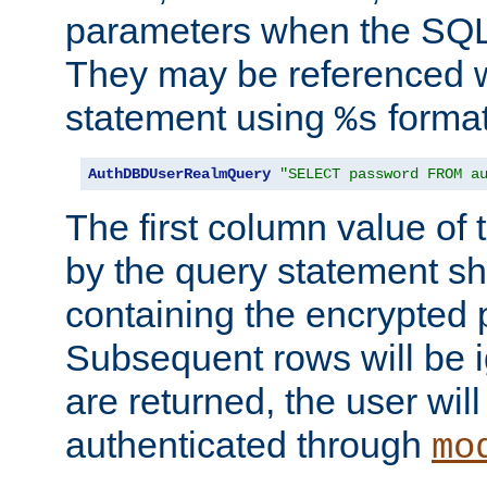
parameters when the SQL 
They may be referenced w
statement using
format
%s
AuthDBDUserRealmQuery
"SELECT password FROM a
The first column value of t
by the query statement sh
containing the encrypted
Subsequent rows will be i
are returned, the user will
authenticated through
mo