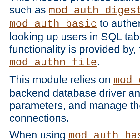
such as
mod_auth_diges
to authen
mod_auth_basic
looking up users in SQL tab
functionality is provided by,
.
mod_authn_file
This module relies on
mod_
backend database driver a
parameters, and manage th
connections.
When using
mod_auth_ba