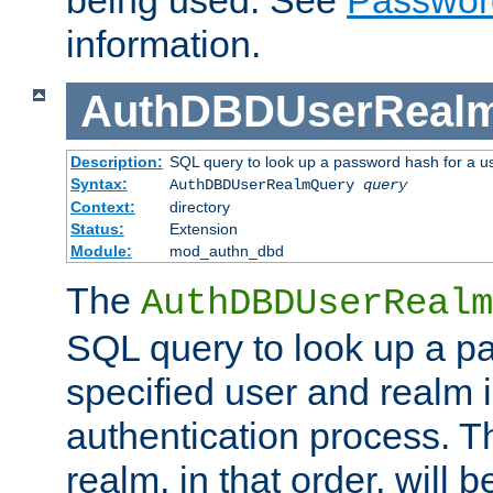
being used. See
Passwor
information.
AuthDBDUserReal
Description:
SQL query to look up a password hash for a u
Syntax:
AuthDBDUserRealmQuery
query
Context:
directory
Status:
Extension
Module:
mod_authn_dbd
The
AuthDBDUserRealm
SQL query to look up a p
specified user and realm i
authentication process. T
realm, in that order, will 