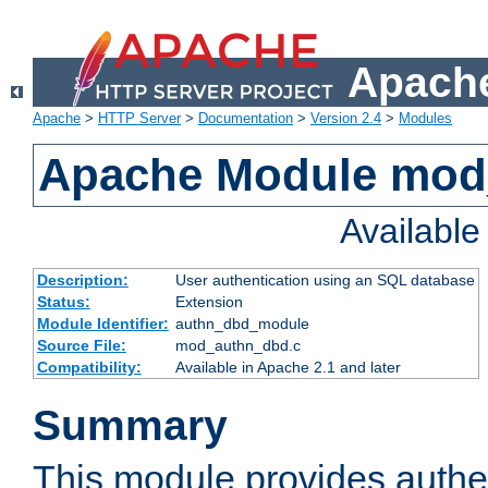
Apache
Apache
>
HTTP Server
>
Documentation
>
Version 2.4
>
Modules
Apache Module mod
Availabl
Description:
User authentication using an SQL database
Status:
Extension
Module Identifier:
authn_dbd_module
Source File:
mod_authn_dbd.c
Compatibility:
Available in Apache 2.1 and later
Summary
This module provides authen