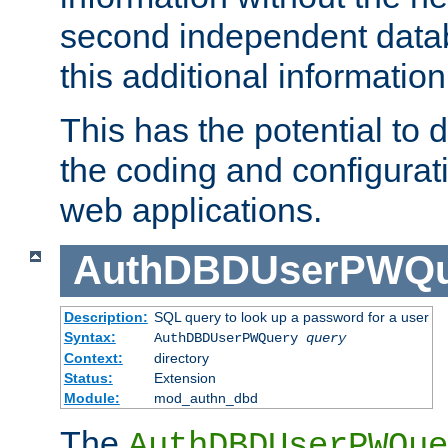
second independent datab
this additional information
This has the potential to d
the coding and configurat
web applications.
AuthDBDUserPWQu
Description:
SQL query to look up a password for a user
Syntax:
AuthDBDUserPWQuery
query
Context:
directory
Status:
Extension
Module:
mod_authn_dbd
The
AuthDBDUserPWQue