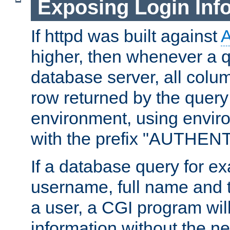
Exposing Login Inf
If httpd was built against
higher, then whenever a q
database server, all colum
row returned by the query
environment, using envir
with the prefix "AUTHEN
If a database query for e
username, full name and 
a user, a CGI program wil
information without the n