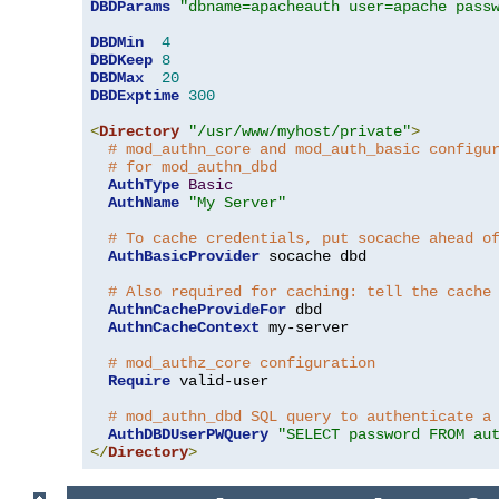
DBDParams
"dbname=apacheauth user=apache pass
DBDMin
4
DBDKeep
8
DBDMax
20
DBDExptime
300
<
Directory
"/usr/www/myhost/private"
>
# mod_authn_core and mod_auth_basic configu
# for mod_authn_dbd
AuthType
Basic
AuthName
"My Server"
# To cache credentials, put socache ahead o
AuthBasicProvider
 socache dbd

# Also required for caching: tell the cache
AuthnCacheProvideFor
 dbd

AuthnCacheContext
 my-server

# mod_authz_core configuration
Require
 valid-user

# mod_authn_dbd SQL query to authenticate a
AuthDBDUserPWQuery
"SELECT password FROM au
</
Directory
>