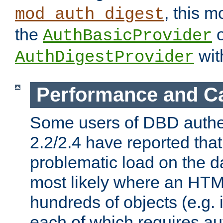
, this m
mod_auth_digest
the
o
AuthBasicProvider
wit
AuthDigestProvider
Performance and C
Some users of DBD authe
2.2/2.4 have reported that
problematic load on the d
most likely where an HTM
hundreds of objects (e.g. 
each of which requires au