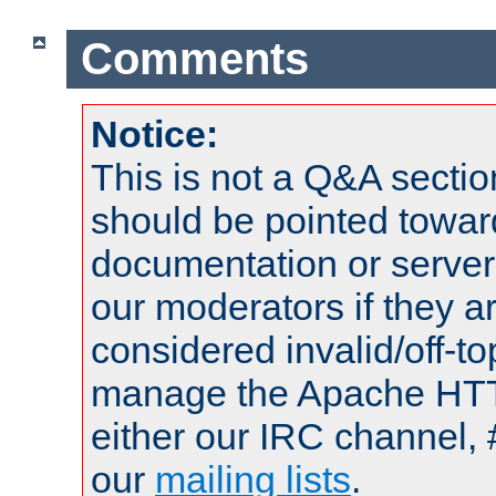
Comments
Notice:
This is not a Q&A sect
should be pointed towar
documentation or serve
our moderators if they a
considered invalid/off-t
manage the Apache HTTP
either our IRC channel, 
our
mailing lists
.