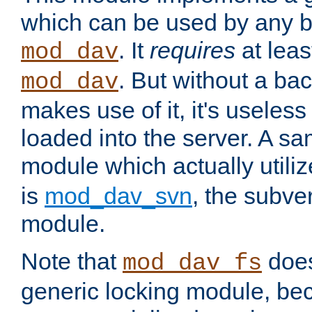
which can be used by any b
. It
requires
at leas
mod_dav
. But without a ba
mod_dav
makes use of it, it's useles
loaded into the server. A s
module which actually utili
is
mod_dav_svn
, the subve
module.
Note that
doe
mod_dav_fs
generic locking module, bec