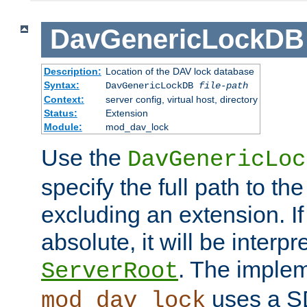
DavGenericLockDB
Description:
Location of the DAV lock database
Syntax:
DavGenericLockDB
file-path
Context:
server config, virtual host, directory
Status:
Extension
Module:
mod_dav_lock
Use the
DavGenericLoc
specify the full path to th
excluding an extension. If
absolute, it will be interpr
. The implem
ServerRoot
uses a S
mod_dav_lock