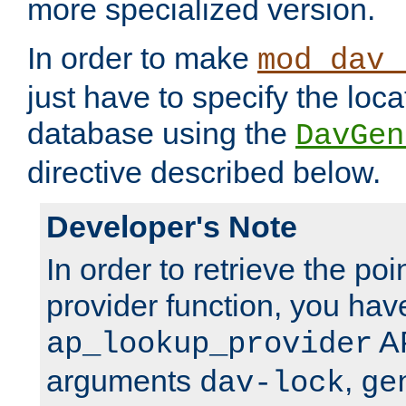
more specialized version.
In order to make
mod_dav_
just have to specify the loca
database using the
DavGen
directive described below.
Developer's Note
In order to retrieve the poi
provider function, you hav
AP
ap_lookup_provider
arguments
,
dav-lock
ge