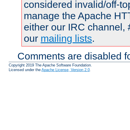
considered invalid/off-t
manage the Apache HTTP
either our IRC channel, 
our
mailing lists
.
Comments are disabled fo
Copyright 2019 The Apache Software Foundation.
Licensed under the
Apache License, Version 2.0
.