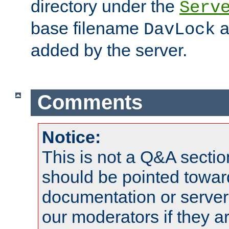
directory under the
Serv
base filename
a
DavLock
added by the server.
Comments
Notice:
This is not a Q&A sect
should be pointed towar
documentation or serve
our moderators if they a