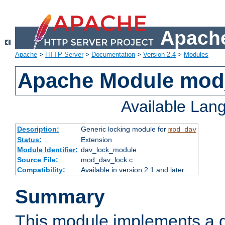
Apache
Apache
>
HTTP Server
>
Documentation
>
Version 2.4
>
Modules
Apache Module mod
Available Lan
Description:
Generic locking module for
mod_dav
Status:
Extension
Module Identifier:
dav_lock_module
Source File:
mod_dav_lock.c
Compatibility:
Available in version 2.1 and later
Summary
This module implements a g