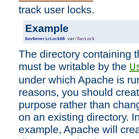
track user locks.
Example
DavGenericLockDB
 var
/
DavLock
The directory containing t
must be writable by the
U
under which Apache is run
reasons, you should create
purpose rather than chan
on an existing directory. 
example, Apache will creat