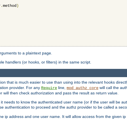
r
.
method
)
arguments to a plaintext page.
 handlers (or hooks, or filters) in the same script.
ion that is much easier to use than using into the relevant hooks directl
ation provider. For any
line,
will call the au
Require
mod_authz_core
 will then check authorization and pass the result as return value.
 it needs to know the authenticated user name (or if the user will be auth
ause authentication to proceed and the authz provider to be called a sec
e ip address and one user name. It will allow access from the given ip 