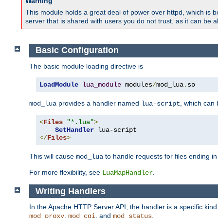
Warning
This module holds a great deal of power over httpd, which is bot
server that is shared with users you do not trust, as it can be 
Basic Configuration
The basic module loading directive is
LoadModule
lua_module
 modules
/
mod_lua
.
so
provides a handler named
, which can
mod_lua
lua-script
<
Files
"*.lua"
>
SetHandler
</
Files
>
This will cause
to handle requests for files ending i
mod_lua
For more flexibility, see
.
LuaMapHandler
Writing Handlers
In the Apache HTTP Server API, the handler is a specific kin
,
, and
.
mod_proxy
mod_cgi
mod_status