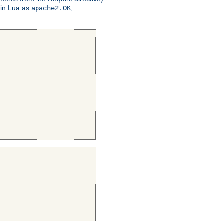
 in Lua as
,
apache2.OK