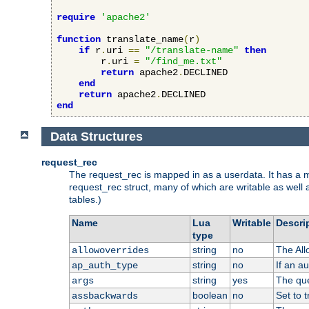
require
'apache2'
function
 translate_name
(
r
)
if
 r
.
uri 
==
"/translate-name"
then
        r
.
uri 
=
"/find_me.txt"
return
 apache2
.
DECLINED

end
return
 apache2
.
end
Data Structures
request_rec
The request_rec is mapped in as a userdata. It has a me
request_rec struct, many of which are writable as well 
tables.)
Name
Lua
Writable
Descri
type
string
no
The All
allowoverrides
string
no
If an a
ap_auth_type
string
yes
The que
args
boolean
no
Set to t
assbackwards