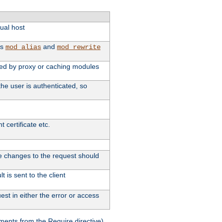
tual host
as
and
mod_alias
mod_rewrite
used by proxy or caching modules
he user is authenticated, so
 certificate etc.
ute changes to the request should
 is sent to the client
st in either the error or access
ments from the Require directive).