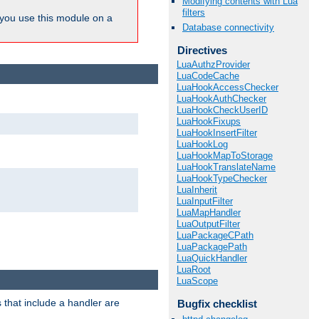
Modifying contents with Lua
filters
ou use this module on a
Database connectivity
Directives
LuaAuthzProvider
LuaCodeCache
LuaHookAccessChecker
LuaHookAuthChecker
LuaHookCheckUserID
LuaHookFixups
LuaHookInsertFilter
LuaHookLog
LuaHookMapToStorage
LuaHookTranslateName
LuaHookTypeChecker
LuaInherit
LuaInputFilter
LuaMapHandler
LuaOutputFilter
LuaPackageCPath
LuaPackagePath
LuaQuickHandler
LuaRoot
LuaScope
 that include a handler are
Bugfix checklist