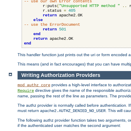
-- use our own Error contents
        r
:
puts
(
"Unsupported HTTP method "
..
 
        r
.
status 
=
405
return
 apache2
.
OK

else
-- use the ErrorDocument
return
501
end
return
 apache2
.
end
This handler function just prints out the uri or form encoded 
This means (and in fact encourages) that you can have multiple
Writing Authorization Providers
provides a high-level interface to authorizat
mod_authz_core
directive gives the name of the responsible authoriz
Require
name, passing the rest of the line as parameters. The provider
The authz provider is normally called before authentication. If
must return
. This will c
apache2.AUTHZ_DENIED_NO_USER
The following authz provider function takes two arguments, on
if the authenticated user matches the second argument: