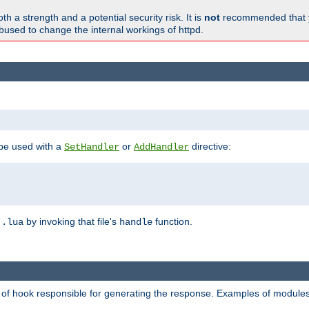
h a strength and a potential security risk. It is
not
recommended that y
abused to change the internal workings of httpd.
 be used with a
or
directive:
SetHandler
AddHandler
n
by invoking that file's
function.
.lua
handle
d of hook responsible for generating the response. Examples of modules