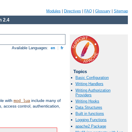
Modules
|
Directives
|
FAQ
|
Glossary
|
Sitemap
 2.4
Available Languages:
en
|
fr
Topics
Basic Configuration
Writing Handlers
Writing Authorization
Providers
ble with
include many of
mod_lua
Writing Hooks
 access control, authentication,
Data Structures
Built in functions
Logging Functions
apache2 Package