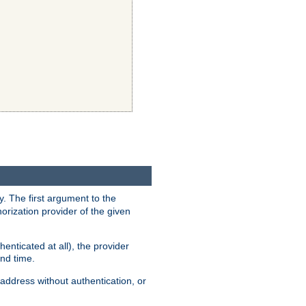
y. The first argument to the
thorization provider of the given
enticated at all), the provider
ond time.
address without authentication, or