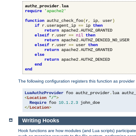
authz_provider
.
lua
require
'apache2'
function
 authz_check_foo
(
r
,
 ip
,
 user
)
if
 r
.
useragent_ip 
==
 ip 
then
return
 apache2
.
AUTHZ_GRANTED

elseif
 r
.
user 
==
nil
then
return
 apache2
.
AUTHZ_DENIED_NO_USER

elseif
 r
.
user 
==
 user 
then
return
 apache2
.
AUTHZ_GRANTED

else
return
 apache2
.
AUTHZ_DENIED

end
end
The following configuration registers this function as provider
LuaAuthzProvider
 foo authz_provider
.
<
Location
"/"
>
Require
 foo 
10.1
.
2.3
</
Location
>
Writing Hooks
Hook functions are how modules (and Lua scripts) participate 