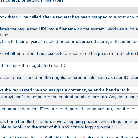
ss control, or setting mime types:
 hook that will be called after a request has been mapped to a host or vir
lates the requested URI into a filename on the system. Modules such 
hase.
files to their physical, cached or external/proxied storage. It can be 
s whether a client has access to a resource. This phase is run before t
ed to check the negotiated user ID
izes a user based on the negotiated credentials, such as user ID, client
s the requested file and assigns a content type and a handler to it
 "fix anything" phase before the content handlers are run. Any last-min
 content is handled. Files are read, parsed, some are run, and the result
as been handled, it enters several logging phases, which logs the reque
ble to hook into the start of this and control logging output.
rgument (except for LuaAuthzProvider, which also gets passed the argu