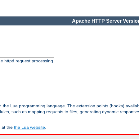
Apache HTTP Server Version
he httpd request processing
 in the Lua programming language. The extension points (hooks) availa
les, such as mapping requests to files, generating dynamic responses,
 at the
the Lua website
.