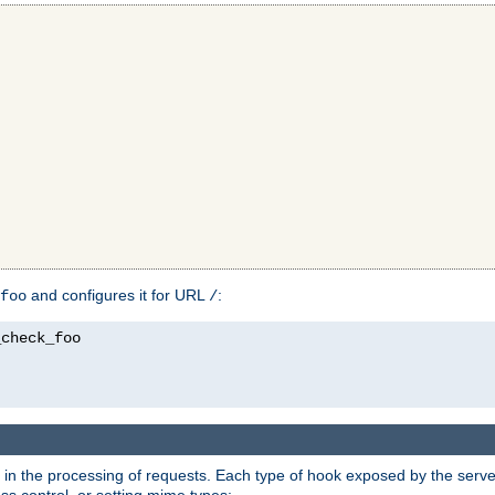
and configures it for URL
:
foo
/
in the processing of requests. Each type of hook exposed by the server 