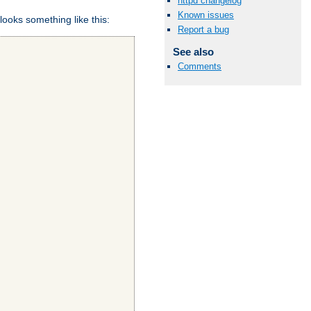
httpd changelog
Known issues
looks something like this:
Report a bug
See also
Comments