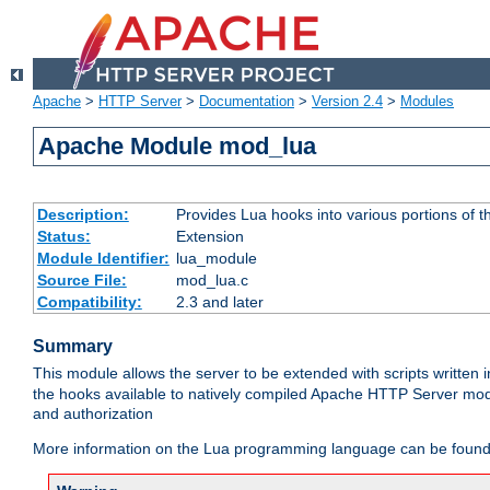
Apache
>
HTTP Server
>
Documentation
>
Version 2.4
>
Modules
Apache Module mod_lua
Description:
Provides Lua hooks into various portions of t
Status:
Extension
Module Identifier:
lua_module
Source File:
mod_lua.c
Compatibility:
2.3 and later
Summary
This module allows the server to be extended with scripts written
the hooks available to natively compiled Apache HTTP Server modu
and authorization
More information on the Lua programming language can be found