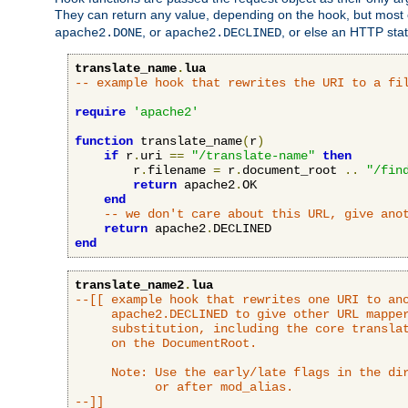
They can return any value, depending on the hook, but most
, or
, or else an HTTP sta
apache2.DONE
apache2.DECLINED
translate_name
.
lua
-- example hook that rewrites the URI to a fi
require
'apache2'
function
 translate_name
(
r
)
if
 r
.
uri 
==
"/translate-name"
then
        r
.
filename 
=
 r
.
document_root 
..
"/fin
return
 apache2
.
OK

end
-- we don't care about this URL, give ano
return
 apache2
.
end
translate_name2
.
lua
--[[ example hook that rewrites one URI to ano
     apache2.DECLINED to give other URL mapper
     substitution, including the core translat
     on the DocumentRoot.

     Note: Use the early/late flags in the dir
           or after mod_alias.

--]]