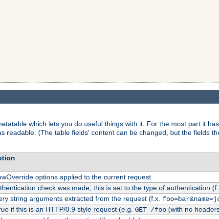
tatable which lets you do useful things with it. For the most part it has
as readable. (The table fields' content can be changed, but the fields t
ption
owOverride options applied to the current request.
uthentication check was made, this is set to the type of authentication (f
ry string arguments extracted from the request (f.x.
foo=bar&name=j
rue if this is an HTTP/0.9 style request (e.g.
(with no headers
GET /foo