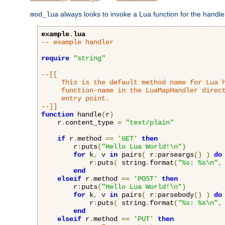
always looks to invoke a Lua function for the handler,
mod_lua
example
.
lua
-- example handler
require
"string"
--[[

     This is the default method name for Lua h
     function-name in the LuaMapHandler direct
     entry point.

--]]
function
 handle
(
r
)
    r
.
content_type 
=
"text/plain"
if
 r
.
method 
==
'GET'
then
        r
:
puts
(
"Hello Lua World!\n"
)
for
 k
,
 v 
in
 pairs
(
 r
:
parseargs
()
)
do
            r
:
puts
(
 string
.
format
(
"%s: %s\n"
,
end
elseif
 r
.
method 
==
'POST'
then
        r
:
puts
(
"Hello Lua World!\n"
)
for
 k
,
 v 
in
 pairs
(
 r
:
parsebody
()
)
do
            r
:
puts
(
 string
.
format
(
"%s: %s\n"
,
end
elseif
 r
.
method 
==
'PUT'
then