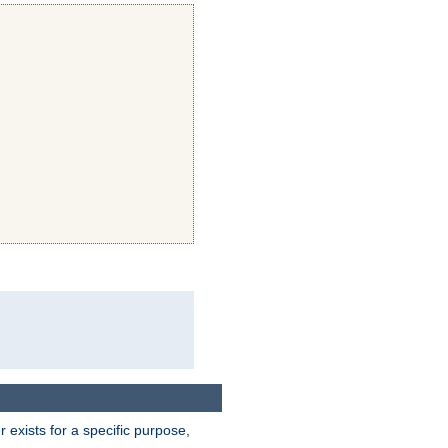
exists for a specific purpose,