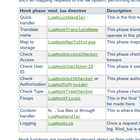
such as mapping requests to the file system, performing acce
Hook phase
mod_lua directive
Description
Quick
This is the first
LuaQuickHandler
handler
Translate
This phase trans
LuaHookTranslateName
name
operate in this p
Map to
This phase maps 
LuaHookMapToStorage
storage
Check
This phase check
LuaHookAccessChecker
Access
beware.
Check User
This phase it us
LuaHookCheckUserID
ID
Check
or
This phase author
LuaHookAuthChecker
Authorization
LuaAuthzProvider
Check Type
This phase check
LuaHookTypeChecker
Fixups
This is the final
LuaHookFixups
be made here.
Content
fx.
files or through
This is where the
.lua
handler
LuaMapHandler
Logging
Once a request h
LuaHookLog
log. Mod_lua is a
Hook functions are passed the request object as their only a