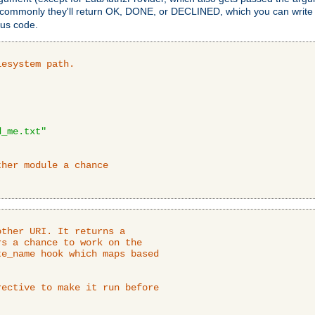
 commonly they'll return OK, DONE, or DECLINED, which you can write
tus code.
lesystem path.
d_me.txt"
ther module a chance
ther URI. It returns a

s a chance to work on the

e_name hook which maps based

ective to make it run before
