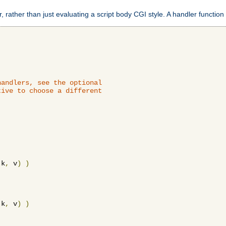
 rather than just evaluating a script body CGI style. A handler function 
andlers, see the optional

ive to choose a different

 k
,
 v
)
)
 k
,
 v
)
)