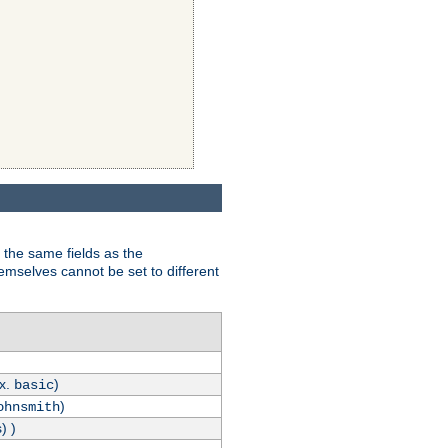
 the same fields as the
hemselves cannot be set to different
.x.
)
basic
)
ohnsmith
) )