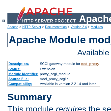
Apache
Apache
>
HTTP Server
>
Documentation
>
Version 2.4
>
Modules
Apache Module mod
Availabl
Description:
SCGI gateway module for
mod_proxy
Status:
Extension
Module Identifier:
proxy_scgi_module
Source File:
mod_proxy_scgi.c
Compatibility:
Available in version 2.2.14 and later
Summary
This module
requires
the se