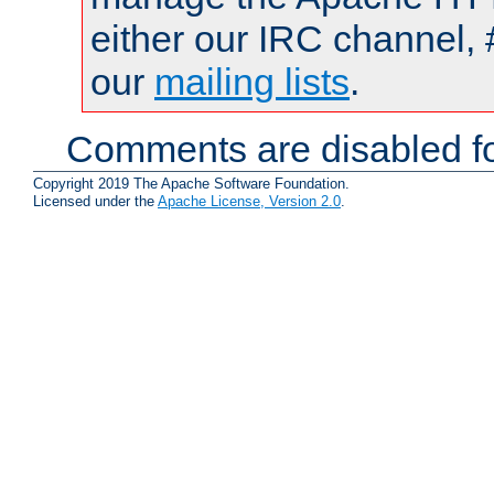
either our IRC channel, 
our
mailing lists
.
Comments are disabled fo
Copyright 2019 The Apache Software Foundation.
Licensed under the
Apache License, Version 2.0
.