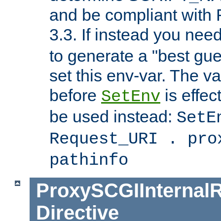
and be compliant with
3.3. If instead you nee
to generate a "best gue
set this env-var. The v
before
is effec
SetEnv
be used instead:
SetE
Request_URI . pro
pathinfo
ProxySCGIInternalR
Directive