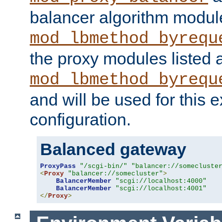
balancer algorithm modul
mod_lbmethod_byrequ
the proxy modules listed 
mod_lbmethod_byrequ
and will be used for this
configuration.
Balanced gateway
ProxyPass
"/scgi-bin/"
"balancer://somecluste
<
Proxy
"balancer://somecluster"
>
BalancerMember
"scgi://localhost:4000"
BalancerMember
"scgi://localhost:4001"
</
Proxy
>