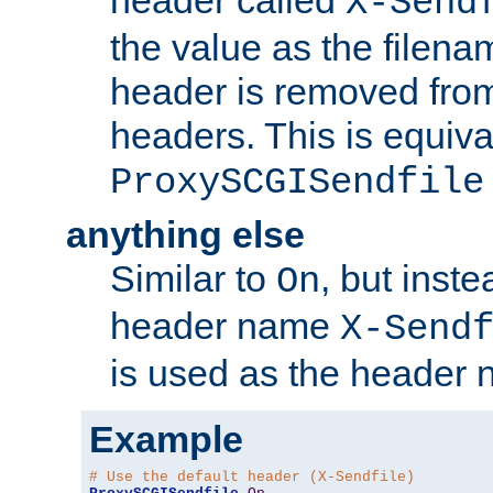
header called
X-Send
the value as the filena
header is removed from
headers. This is equiva
ProxySCGISendfile
anything else
Similar to
, but inst
On
header name
X-Send
is used as the header 
Example
# Use the default header (X-Sendfile)