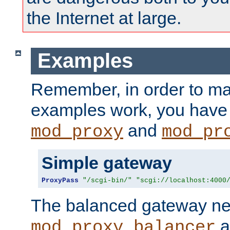
the Internet at large.
Examples
Remember, in order to ma
examples work, you have 
and
mod_proxy
mod_pr
Simple gateway
ProxyPass
"/scgi-bin/"
"scgi://localhost:4000
The balanced gateway n
a
mod_proxy_balancer