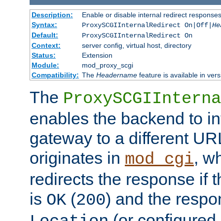
Description:
Enable or disable internal redirect respons
Syntax:
ProxySCGIInternalRedirect On|Off|
He
Default:
ProxySCGIInternalRedirect On
Context:
server config, virtual host, directory
Status:
Extension
Module:
mod_proxy_scgi
Compatibility:
The
Headername
feature is available in ver
The
ProxySCGIInterna
enables the backend to int
gateway to a different URL
originates in
, w
mod_cgi
redirects the response if 
is
(
) and the respo
OK
200
(or configured 