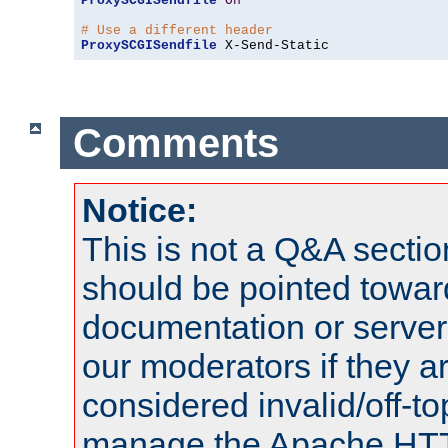
ProxySCGISendfile
On
# Use a different header
ProxySCGISendfile
 X-Send-Static
Comments
Notice:
This is not a Q&A sect
should be pointed towar
documentation or serve
our moderators if they a
considered invalid/off-t
manage the Apache HTTP