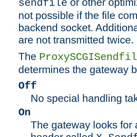
or other optimi
sendfile
not possible if the file co
backend socket. Additional
are not transmitted twice.
The
ProxySCGISendfil
determines the gateway b
Off
No special handling ta
On
The gateway looks for