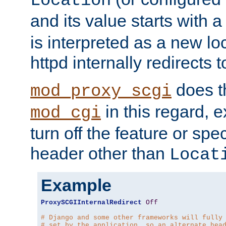
Location
and its value starts with a
is interpreted as a new l
httpd internally redirects t
does t
mod_proxy_scgi
in this regard, 
mod_cgi
turn off the feature or spe
header other than
Locat
Example
ProxySCGIInternalRedirect
Off
# Django and some other frameworks will fully
# set by the application, so an alternate hea