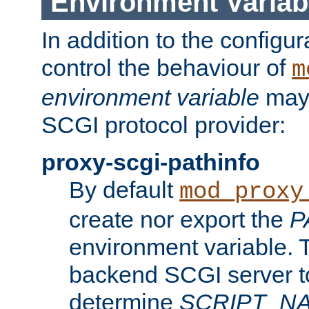
Environment Variab
In addition to the configur
control the behaviour of
m
environment variable
may 
SCGI protocol provider:
proxy-scgi-pathinfo
By default
mod_proxy
create nor export the
P
environment variable. T
backend SCGI server to
determine
SCRIPT_N