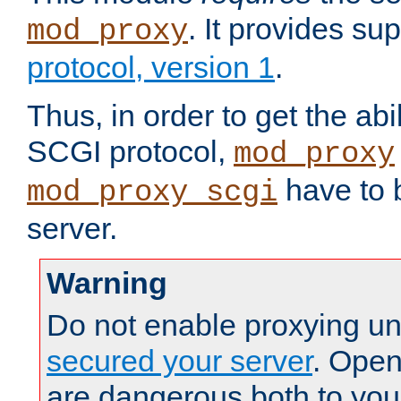
. It provides su
mod_proxy
protocol, version 1
.
Thus, in order to get the abi
SCGI protocol,
mod_proxy
have to b
mod_proxy_scgi
server.
Warning
Do not enable proxying un
secured your server
. Open
are dangerous both to you