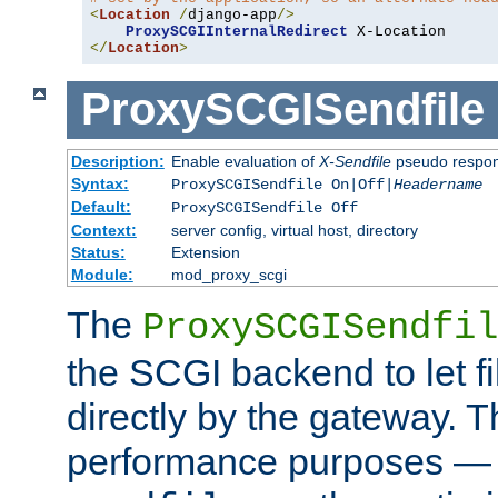
<
Location
/
django-app
/>
ProxySCGIInternalRedirect
</
Location
>
ProxySCGISendfile
Description:
Enable evaluation of
X-Sendfile
pseudo respo
Syntax:
ProxySCGISendfile On|Off|
Headername
Default:
ProxySCGISendfile Off
Context:
server config, virtual host, directory
Status:
Extension
Module:
mod_proxy_scgi
The
ProxySCGISendfil
the SCGI backend to let f
directly by the gateway. Th
performance purposes — 