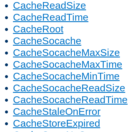
CacheReadSize
CacheReadTime
CacheRoot
CacheSocache
CacheSocacheMaxSize
CacheSocacheMaxTime
CacheSocacheMinTime
CacheSocacheReadSize
CacheSocacheReadTime
CacheStaleOnError
CacheStoreExpired