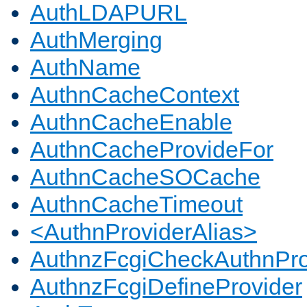
AuthLDAPURL
AuthMerging
AuthName
AuthnCacheContext
AuthnCacheEnable
AuthnCacheProvideFor
AuthnCacheSOCache
AuthnCacheTimeout
<AuthnProviderAlias>
AuthnzFcgiCheckAuthnPro
AuthnzFcgiDefineProvider