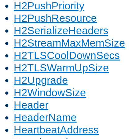
H2PushPriority
H2PushResource
H2SerializeHeaders
H2StreamMaxMemSize
H2TLSCoolDownSecs
H2TLSWarmUpSize
H2Upgrade
H2WindowSize
Header
HeaderName
HeartbeatAddress