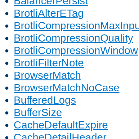
BalancerPersist
BrotliAlterETag
BrotliCompressionMaxInpu
BrotliCompressionQuality
BrotliCompressionWindow
BrotliFilterNote
BrowserMatch
BrowserMatchNoCase
BufferedLogs
BufferSize
CacheDefaultExpire
CacheDetailHeader