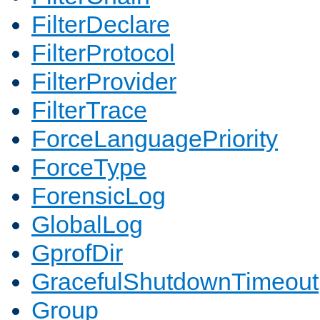
FilterDeclare
FilterProtocol
FilterProvider
FilterTrace
ForceLanguagePriority
ForceType
ForensicLog
GlobalLog
GprofDir
GracefulShutdownTimeout
Group