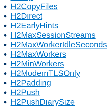
H2CopyFiles
H2Direct
H2EarlyHints
H2MaxSessionStreams
H2MaxWorkerIdleSeconds
H2MaxWorkers
H2MinWorkers
H2ModernTLSOnly
H2Padding
H2Push
H2PushDiarySize