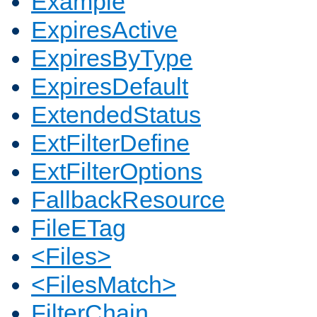
Example
ExpiresActive
ExpiresByType
ExpiresDefault
ExtendedStatus
ExtFilterDefine
ExtFilterOptions
FallbackResource
FileETag
<Files>
<FilesMatch>
FilterChain