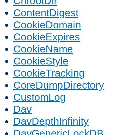
ChrootDir
ContentDigest
CookieDomain
CookieExpires
CookieName
CookieStyle
CookieTracking
CoreDumpDirectory
CustomLog
Dav
DavDepthInfinity
DavGenericLockDB