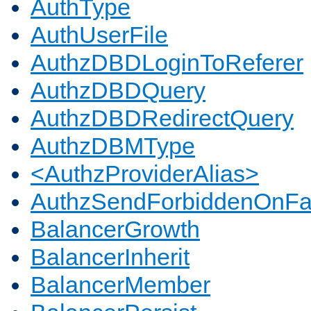
AuthType
AuthUserFile
AuthzDBDLoginToReferer
AuthzDBDQuery
AuthzDBDRedirectQuery
AuthzDBMType
<AuthzProviderAlias>
AuthzSendForbiddenOnFai
BalancerGrowth
BalancerInherit
BalancerMember