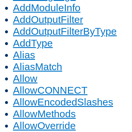
AddModuleInfo
AddOutputFilter
AddOutputFilterByType
AddType
Alias
AliasMatch
Allow
AllowCONNECT
AllowEncodedSlashes
AllowMethods
AllowOverride