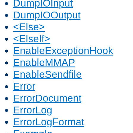
DumpIOInput
DumpIOOutput
<Else>
<ElseIf>
EnableExceptionHook
EnableMMAP
EnableSendfile
Error
ErrorDocument
ErrorLog
ErrorLogFormat