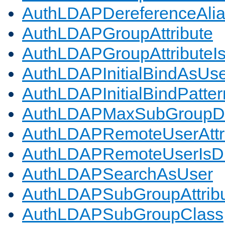
AuthLDAPDereferenceAli
AuthLDAPGroupAttribute
AuthLDAPGroupAttributeI
AuthLDAPInitialBindAsUs
AuthLDAPInitialBindPatter
AuthLDAPMaxSubGroupD
AuthLDAPRemoteUserAttr
AuthLDAPRemoteUserIs
AuthLDAPSearchAsUser
AuthLDAPSubGroupAttrib
AuthLDAPSubGroupClass