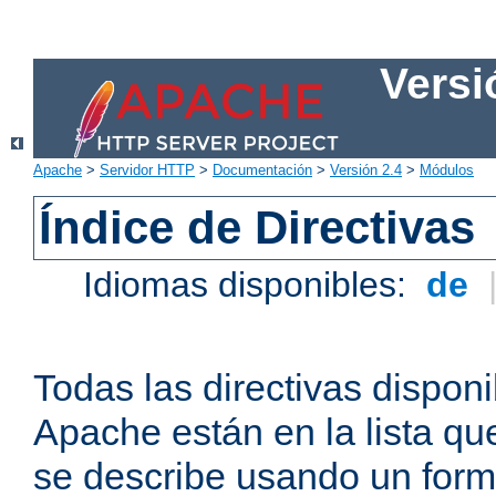
Versi
Apache
>
Servidor HTTP
>
Documentación
>
Versión 2.4
>
Módulos
Índice de Directivas
Idiomas disponibles:
de
Todas las directivas disponi
Apache están en la lista q
se describe usando un form