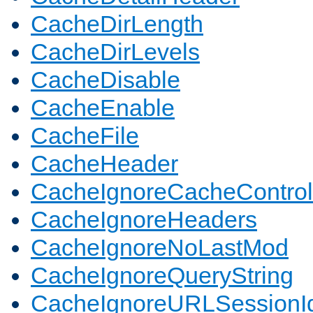
CacheDirLength
CacheDirLevels
CacheDisable
CacheEnable
CacheFile
CacheHeader
CacheIgnoreCacheControl
CacheIgnoreHeaders
CacheIgnoreNoLastMod
CacheIgnoreQueryString
CacheIgnoreURLSessionIde