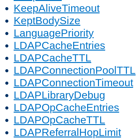
KeepAliveTimeout
KeptBodySize
LanguagePriority
LDAPCacheEntries
LDAPCacheTTL
LDAPConnectionPoolTTL
LDAPConnectionTimeout
LDAPLibraryDebug
LDAPOpCacheEntries
LDAPOpCacheTTL
LDAPReferralHopLimit