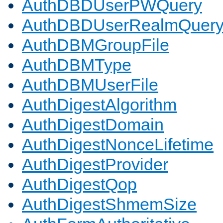
AuthDBDUserPWQuery
AuthDBDUserRealmQuer
AuthDBMGroupFile
AuthDBMType
AuthDBMUserFile
AuthDigestAlgorithm
AuthDigestDomain
AuthDigestNonceLifetime
AuthDigestProvider
AuthDigestQop
AuthDigestShmemSize