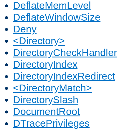
DeflateMemLevel
DeflateWindowSize
Deny
<Directory>
DirectoryCheckHandler
DirectoryIndex
DirectoryIndexRedirect
<DirectoryMatch>
DirectorySlash
DocumentRoot
DTracePrivileges