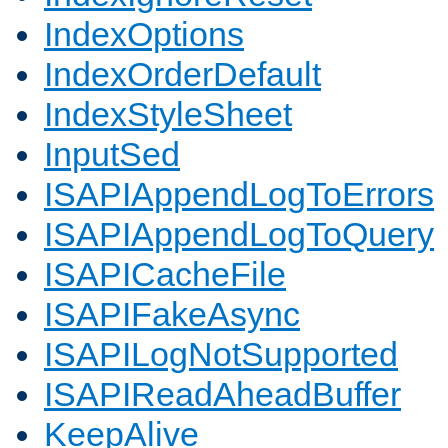
IndexOptions
IndexOrderDefault
IndexStyleSheet
InputSed
ISAPIAppendLogToErrors
ISAPIAppendLogToQuery
ISAPICacheFile
ISAPIFakeAsync
ISAPILogNotSupported
ISAPIReadAheadBuffer
KeepAlive