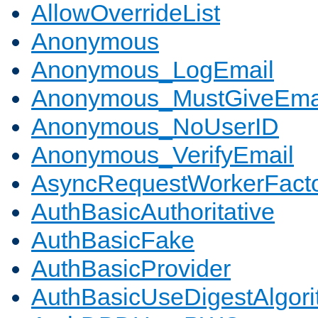
AllowOverrideList
Anonymous
Anonymous_LogEmail
Anonymous_MustGiveEma
Anonymous_NoUserID
Anonymous_VerifyEmail
AsyncRequestWorkerFact
AuthBasicAuthoritative
AuthBasicFake
AuthBasicProvider
AuthBasicUseDigestAlgor