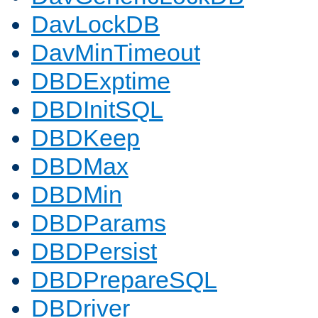
DavLockDB
DavMinTimeout
DBDExptime
DBDInitSQL
DBDKeep
DBDMax
DBDMin
DBDParams
DBDPersist
DBDPrepareSQL
DBDriver