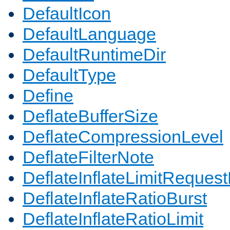
DefaultIcon
DefaultLanguage
DefaultRuntimeDir
DefaultType
Define
DeflateBufferSize
DeflateCompressionLevel
DeflateFilterNote
DeflateInflateLimitReques
DeflateInflateRatioBurst
DeflateInflateRatioLimit