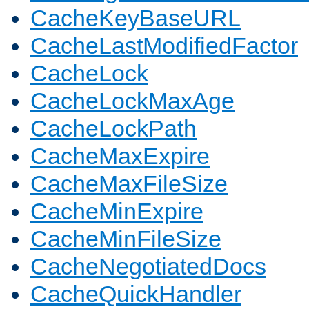
CacheKeyBaseURL
CacheLastModifiedFactor
CacheLock
CacheLockMaxAge
CacheLockPath
CacheMaxExpire
CacheMaxFileSize
CacheMinExpire
CacheMinFileSize
CacheNegotiatedDocs
CacheQuickHandler