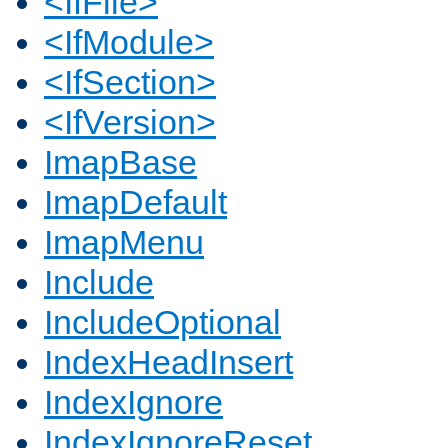
<IfFile>
<IfModule>
<IfSection>
<IfVersion>
ImapBase
ImapDefault
ImapMenu
Include
IncludeOptional
IndexHeadInsert
IndexIgnore
IndexIgnoreReset