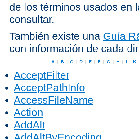
de los términos usados en 
consultar.
También existe una
Guía Rá
con información de cada di
A
|
B
|
C
|
D
|
E
|
F
|
G
|
H
|
I
|
K
AcceptFilter
AcceptPathInfo
AccessFileName
Action
AddAlt
AddAltByEncoding