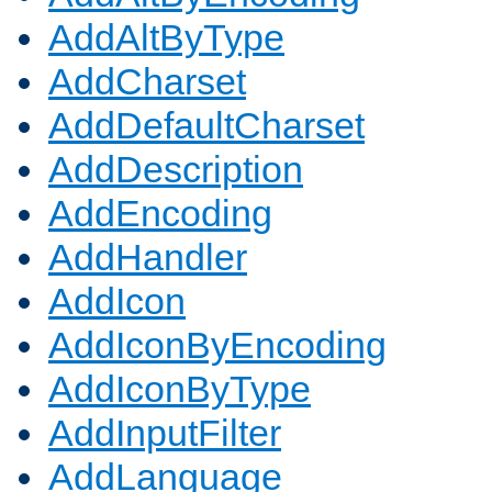
AddAltByType
AddCharset
AddDefaultCharset
AddDescription
AddEncoding
AddHandler
AddIcon
AddIconByEncoding
AddIconByType
AddInputFilter
AddLanguage