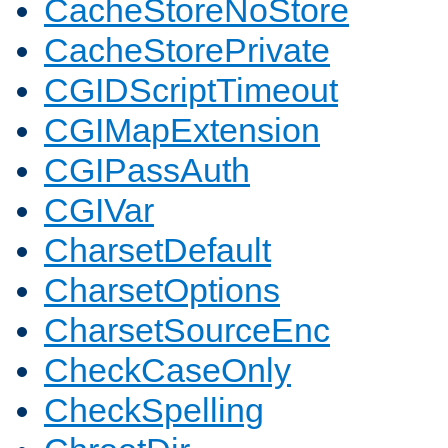
CacheStoreNoStore
CacheStorePrivate
CGIDScriptTimeout
CGIMapExtension
CGIPassAuth
CGIVar
CharsetDefault
CharsetOptions
CharsetSourceEnc
CheckCaseOnly
CheckSpelling