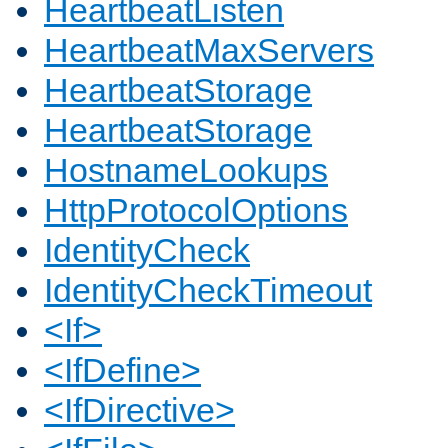
HeartbeatListen
HeartbeatMaxServers
HeartbeatStorage
HeartbeatStorage
HostnameLookups
HttpProtocolOptions
IdentityCheck
IdentityCheckTimeout
<If>
<IfDefine>
<IfDirective>