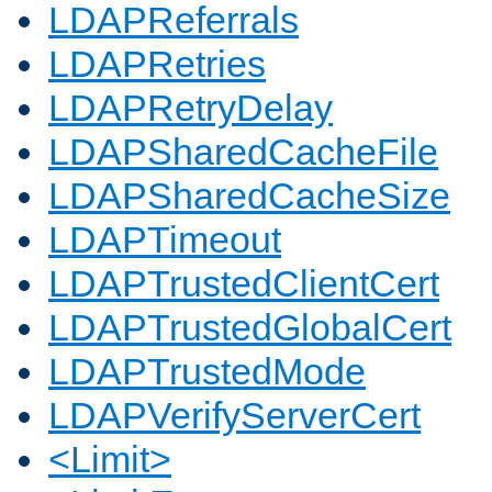
LDAPReferrals
LDAPRetries
LDAPRetryDelay
LDAPSharedCacheFile
LDAPSharedCacheSize
LDAPTimeout
LDAPTrustedClientCert
LDAPTrustedGlobalCert
LDAPTrustedMode
LDAPVerifyServerCert
<Limit>