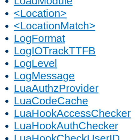
LoadModule
<Location>
<LocationMatch>
LogFormat
LogIOTrackTTFB
LogLevel
LogMessage
LuaAuthzProvider
LuaCodeCache
LuaHookAccessChecker
LuaHookAuthChecker
LuaHookCheckUserID