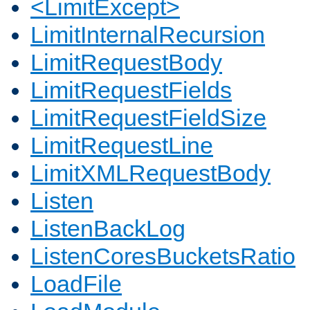
<LimitExcept>
LimitInternalRecursion
LimitRequestBody
LimitRequestFields
LimitRequestFieldSize
LimitRequestLine
LimitXMLRequestBody
Listen
ListenBackLog
ListenCoresBucketsRatio
LoadFile