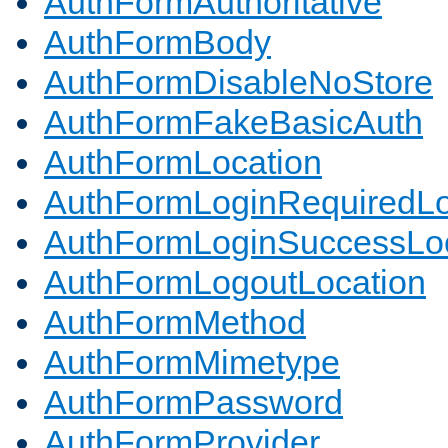
AuthFormAuthoritative
AuthFormBody
AuthFormDisableNoStore
AuthFormFakeBasicAuth
AuthFormLocation
AuthFormLoginRequiredLo
AuthFormLoginSuccessLoc
AuthFormLogoutLocation
AuthFormMethod
AuthFormMimetype
AuthFormPassword
AuthFormProvider