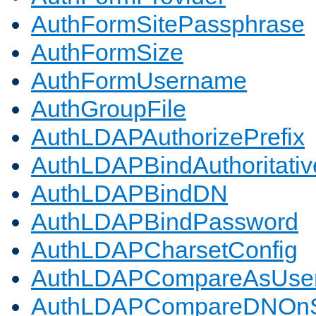
AuthFormSitePassphrase
AuthFormSize
AuthFormUsername
AuthGroupFile
AuthLDAPAuthorizePrefix
AuthLDAPBindAuthoritativ
AuthLDAPBindDN
AuthLDAPBindPassword
AuthLDAPCharsetConfig
AuthLDAPCompareAsUse
AuthLDAPCompareDNOnS