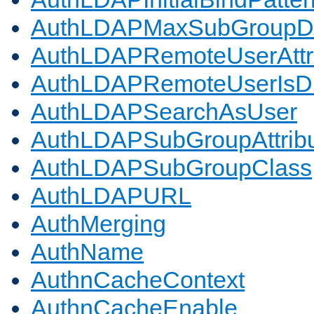
AuthLDAPMaxSubGroupD
AuthLDAPRemoteUserAttr
AuthLDAPRemoteUserIs
AuthLDAPSearchAsUser
AuthLDAPSubGroupAttrib
AuthLDAPSubGroupClass
AuthLDAPURL
AuthMerging
AuthName
AuthnCacheContext
AuthnCacheEnable