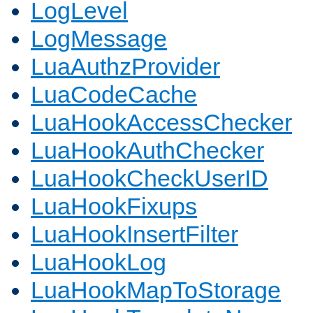
LogLevel
LogMessage
LuaAuthzProvider
LuaCodeCache
LuaHookAccessChecker
LuaHookAuthChecker
LuaHookCheckUserID
LuaHookFixups
LuaHookInsertFilter
LuaHookLog
LuaHookMapToStorage