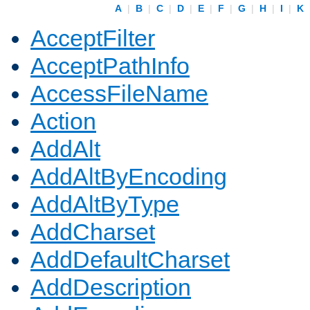
A
|
B
|
C
|
D
|
E
|
F
|
G
|
H
|
I
|
K
AcceptFilter
AcceptPathInfo
AccessFileName
Action
AddAlt
AddAltByEncoding
AddAltByType
AddCharset
AddDefaultCharset
AddDescription