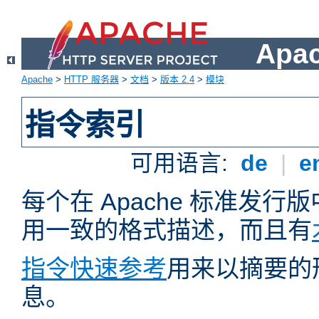
Apa
Apache
>
HTTP 服务器
>
文档
>
版本 2.4
>
模块
指令索引
可用语言:
de
|
e
每个在 Apache 标准发
用一致的格式描述，而且有
指令快速参考
用来以摘要的
息。