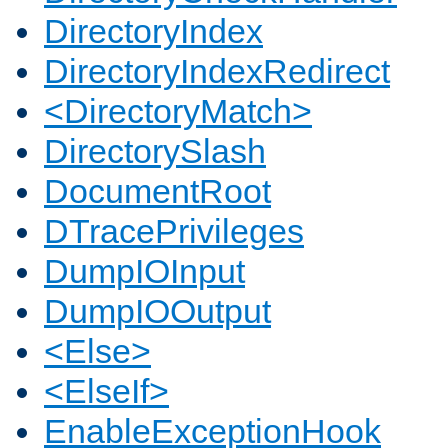
DirectoryIndex
DirectoryIndexRedirect
<DirectoryMatch>
DirectorySlash
DocumentRoot
DTracePrivileges
DumpIOInput
DumpIOOutput
<Else>
<ElseIf>
EnableExceptionHook