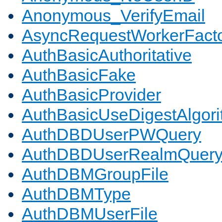
Anonymous_VerifyEmail
AsyncRequestWorkerFact
AuthBasicAuthoritative
AuthBasicFake
AuthBasicProvider
AuthBasicUseDigestAlgor
AuthDBDUserPWQuery
AuthDBDUserRealmQuer
AuthDBMGroupFile
AuthDBMType
AuthDBMUserFile