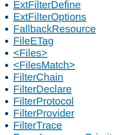
ExtFilterDefine
ExtFilterOptions
FallbackResource
FileETag
<Files>
<FilesMatch>
FilterChain
FilterDeclare
FilterProtocol
FilterProvider
FilterTrace