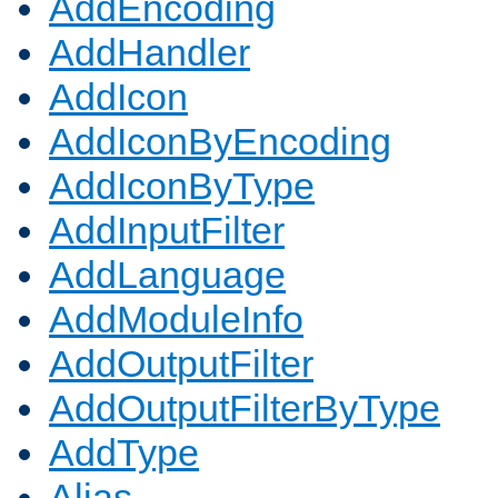
AddEncoding
AddHandler
AddIcon
AddIconByEncoding
AddIconByType
AddInputFilter
AddLanguage
AddModuleInfo
AddOutputFilter
AddOutputFilterByType
AddType
Alias