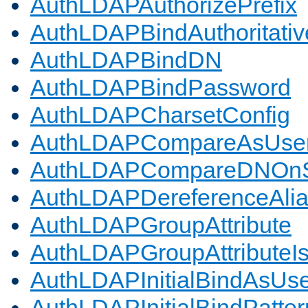
AuthLDAPAuthorizePrefix
AuthLDAPBindAuthoritativ
AuthLDAPBindDN
AuthLDAPBindPassword
AuthLDAPCharsetConfig
AuthLDAPCompareAsUse
AuthLDAPCompareDNOnS
AuthLDAPDereferenceAli
AuthLDAPGroupAttribute
AuthLDAPGroupAttributeI
AuthLDAPInitialBindAsUs
AuthLDAPInitialBindPatter