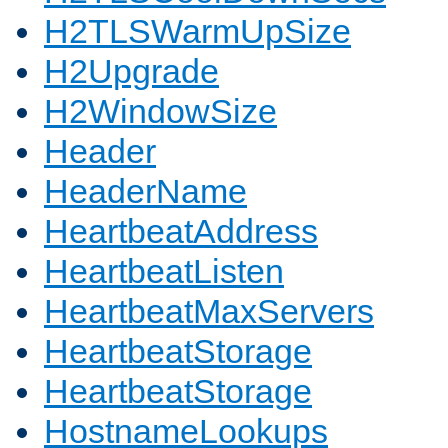
H2TLSWarmUpSize
H2Upgrade
H2WindowSize
Header
HeaderName
HeartbeatAddress
HeartbeatListen
HeartbeatMaxServers
HeartbeatStorage
HeartbeatStorage
HostnameLookups