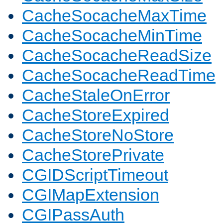
CacheSocacheMaxTime
CacheSocacheMinTime
CacheSocacheReadSize
CacheSocacheReadTime
CacheStaleOnError
CacheStoreExpired
CacheStoreNoStore
CacheStorePrivate
CGIDScriptTimeout
CGIMapExtension
CGIPassAuth