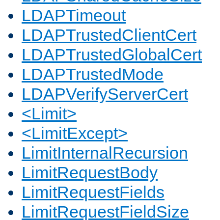
LDAPTimeout
LDAPTrustedClientCert
LDAPTrustedGlobalCert
LDAPTrustedMode
LDAPVerifyServerCert
<Limit>
<LimitExcept>
LimitInternalRecursion
LimitRequestBody
LimitRequestFields
LimitRequestFieldSize