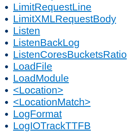
LimitRequestLine
LimitXMLRequestBody
Listen
ListenBackLog
ListenCoresBucketsRatio
LoadFile
LoadModule
<Location>
<LocationMatch>
LogFormat
LogIOTrackTTFB