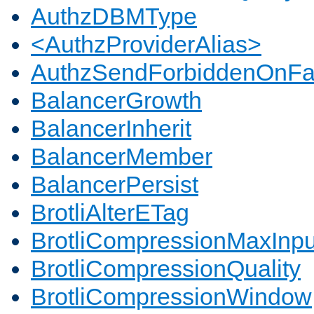
AuthzDBMType
<AuthzProviderAlias>
AuthzSendForbiddenOnFai
BalancerGrowth
BalancerInherit
BalancerMember
BalancerPersist
BrotliAlterETag
BrotliCompressionMaxInpu
BrotliCompressionQuality
BrotliCompressionWindow