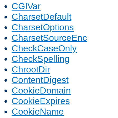
CGIVar
CharsetDefault
CharsetOptions
CharsetSourceEnc
CheckCaseOnly
CheckSpelling
ChrootDir
ContentDigest
CookieDomain
CookieExpires
CookieName