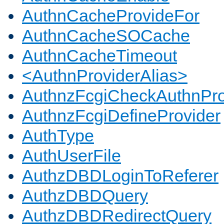
AuthnCacheProvideFor
AuthnCacheSOCache
AuthnCacheTimeout
<AuthnProviderAlias>
AuthnzFcgiCheckAuthnPro
AuthnzFcgiDefineProvider
AuthType
AuthUserFile
AuthzDBDLoginToReferer
AuthzDBDQuery
AuthzDBDRedirectQuery