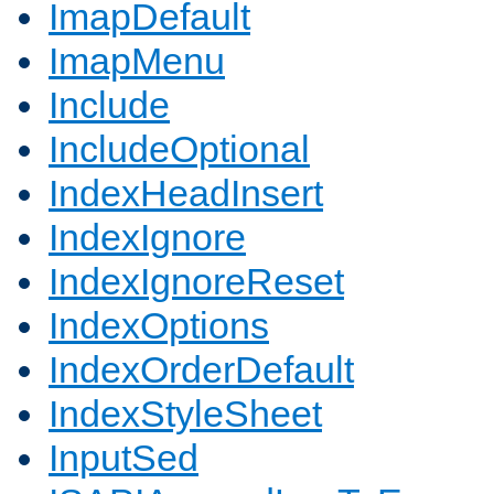
ImapDefault
ImapMenu
Include
IncludeOptional
IndexHeadInsert
IndexIgnore
IndexIgnoreReset
IndexOptions
IndexOrderDefault
IndexStyleSheet
InputSed