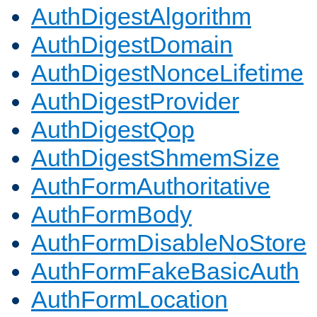
AuthDigestAlgorithm
AuthDigestDomain
AuthDigestNonceLifetime
AuthDigestProvider
AuthDigestQop
AuthDigestShmemSize
AuthFormAuthoritative
AuthFormBody
AuthFormDisableNoStore
AuthFormFakeBasicAuth
AuthFormLocation