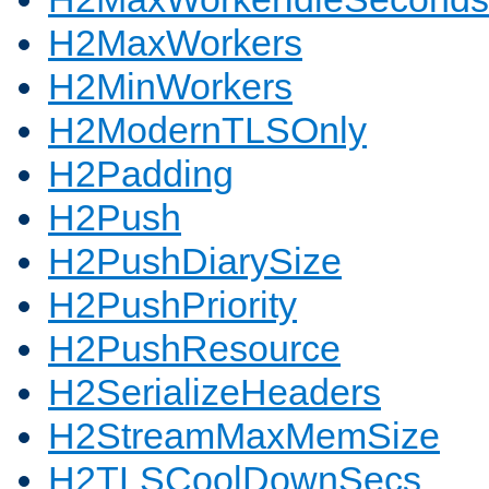
H2MaxWorkers
H2MinWorkers
H2ModernTLSOnly
H2Padding
H2Push
H2PushDiarySize
H2PushPriority
H2PushResource
H2SerializeHeaders
H2StreamMaxMemSize
H2TLSCoolDownSecs