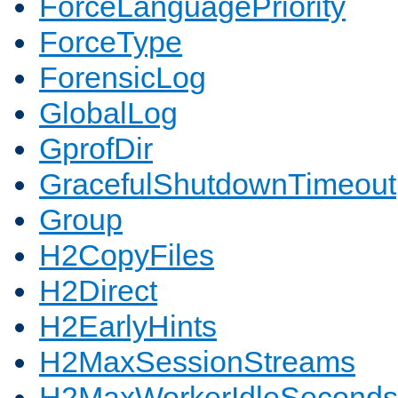
ForceLanguagePriority
ForceType
ForensicLog
GlobalLog
GprofDir
GracefulShutdownTimeout
Group
H2CopyFiles
H2Direct
H2EarlyHints
H2MaxSessionStreams
H2MaxWorkerIdleSeconds