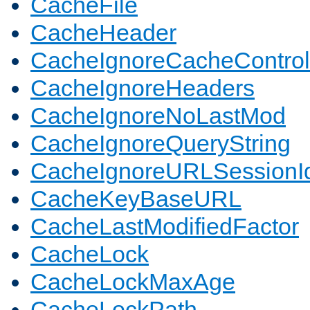
CacheFile
CacheHeader
CacheIgnoreCacheControl
CacheIgnoreHeaders
CacheIgnoreNoLastMod
CacheIgnoreQueryString
CacheIgnoreURLSessionIde
CacheKeyBaseURL
CacheLastModifiedFactor
CacheLock
CacheLockMaxAge
CacheLockPath