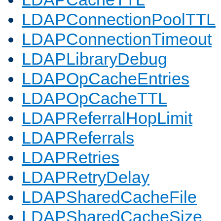
LDAPConnectionPoolTTL
LDAPConnectionTimeout
LDAPLibraryDebug
LDAPOpCacheEntries
LDAPOpCacheTTL
LDAPReferralHopLimit
LDAPReferrals
LDAPRetries
LDAPRetryDelay
LDAPSharedCacheFile
LDAPSharedCacheSize