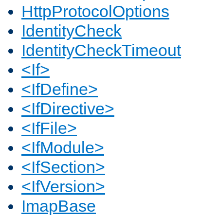
HttpProtocolOptions
IdentityCheck
IdentityCheckTimeout
<If>
<IfDefine>
<IfDirective>
<IfFile>
<IfModule>
<IfSection>
<IfVersion>
ImapBase