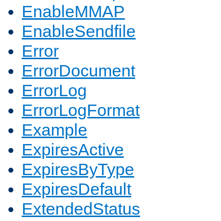
EnableMMAP
EnableSendfile
Error
ErrorDocument
ErrorLog
ErrorLogFormat
Example
ExpiresActive
ExpiresByType
ExpiresDefault
ExtendedStatus