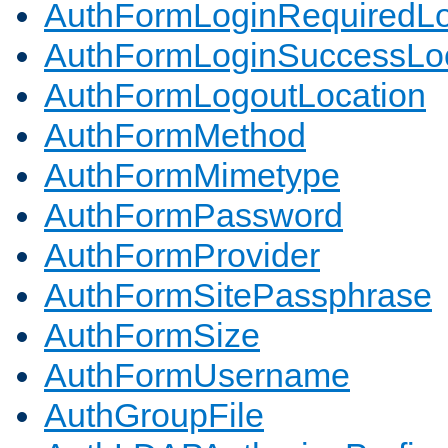
AuthFormLoginRequiredLo
AuthFormLoginSuccessLoc
AuthFormLogoutLocation
AuthFormMethod
AuthFormMimetype
AuthFormPassword
AuthFormProvider
AuthFormSitePassphrase
AuthFormSize
AuthFormUsername
AuthGroupFile