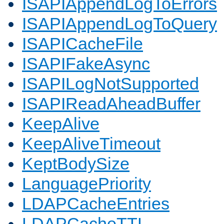
ISAPIAppendLogToErrors
ISAPIAppendLogToQuery
ISAPICacheFile
ISAPIFakeAsync
ISAPILogNotSupported
ISAPIReadAheadBuffer
KeepAlive
KeepAliveTimeout
KeptBodySize
LanguagePriority
LDAPCacheEntries
LDAPCacheTTL