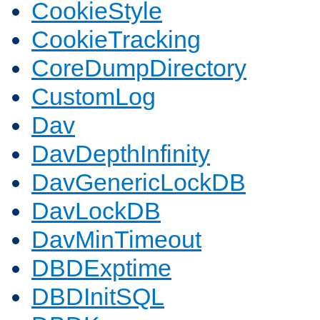
CookieStyle
CookieTracking
CoreDumpDirectory
CustomLog
Dav
DavDepthInfinity
DavGenericLockDB
DavLockDB
DavMinTimeout
DBDExptime
DBDInitSQL