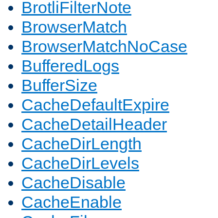
BrotliFilterNote
BrowserMatch
BrowserMatchNoCase
BufferedLogs
BufferSize
CacheDefaultExpire
CacheDetailHeader
CacheDirLength
CacheDirLevels
CacheDisable
CacheEnable