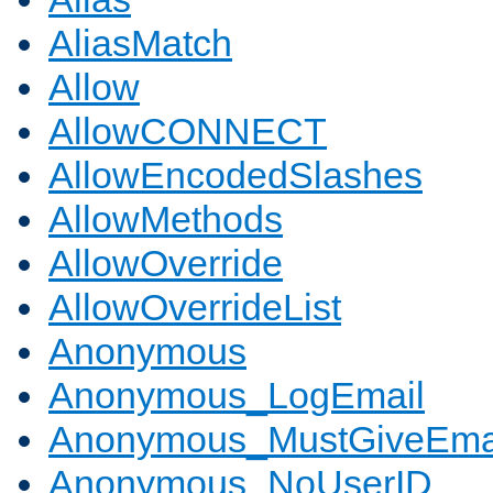
AliasMatch
Allow
AllowCONNECT
AllowEncodedSlashes
AllowMethods
AllowOverride
AllowOverrideList
Anonymous
Anonymous_LogEmail
Anonymous_MustGiveEma
Anonymous_NoUserID