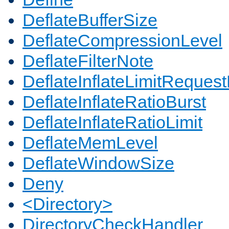
DeflateBufferSize
DeflateCompressionLevel
DeflateFilterNote
DeflateInflateLimitReques
DeflateInflateRatioBurst
DeflateInflateRatioLimit
DeflateMemLevel
DeflateWindowSize
Deny
<Directory>
DirectoryCheckHandler