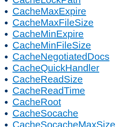
CacheMaxExpire
CacheMaxFileSize
CacheMinExpire
CacheMinFileSize
CacheNegotiatedDocs
CacheQuickHandler
CacheReadSize
CacheReadTime
CacheRoot
CacheSocache
CacheSocacheMaxSize