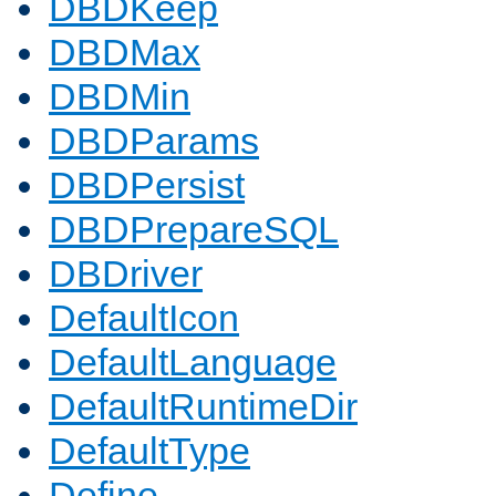
DBDKeep
DBDMax
DBDMin
DBDParams
DBDPersist
DBDPrepareSQL
DBDriver
DefaultIcon
DefaultLanguage
DefaultRuntimeDir
DefaultType
Define