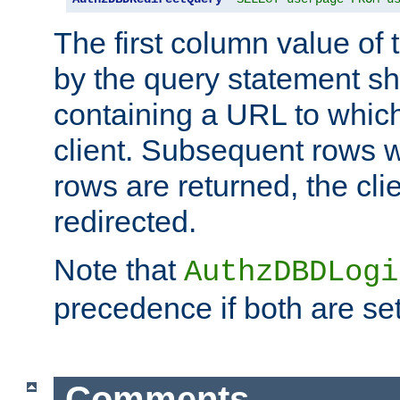
The first column value of t
by the query statement sh
containing a URL to which 
client. Subsequent rows wi
rows are returned, the clie
redirected.
Note that
AuthzDBDLogi
precedence if both are set
Comments