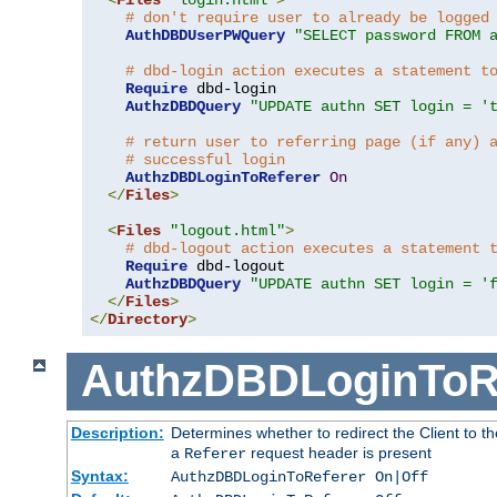
# don't require user to already be logged
AuthDBDUserPWQuery
"SELECT password FROM 
# dbd-login action executes a statement t
Require
 dbd-login

AuthzDBDQuery
"UPDATE authn SET login = '
# return user to referring page (if any) 
# successful login
AuthzDBDLoginToReferer
On
</
Files
>
<
Files
"logout.html"
>
# dbd-logout action executes a statement 
Require
 dbd-logout

AuthzDBDQuery
"UPDATE authn SET login = '
</
Files
>
</
Directory
>
AuthzDBDLoginToR
Description:
Determines whether to redirect the Client to th
a
request header is present
Referer
Syntax:
AuthzDBDLoginToReferer On|Off