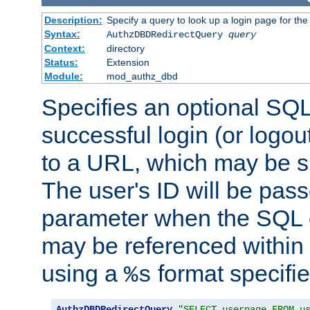
Description:
Specify a query to look up a login page for the
Syntax:
AuthzDBDRedirectQuery
query
Context:
directory
Status:
Extension
Module:
mod_authz_dbd
Specifies an optional SQL
successful login (or logout
to a URL, which may be sp
The user's ID will be pass
parameter when the SQL q
may be referenced within
using a
format specifie
%s
AuthzDBDRedirectQuery
"SELECT userpage FROM u