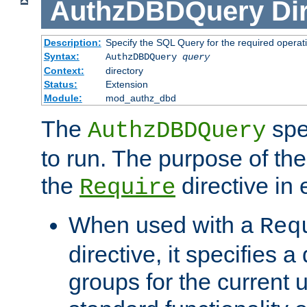
AuthzDBDQuery
Di
Description:
Specify the SQL Query for the required operat
Syntax:
AuthzDBDQuery
query
Context:
directory
Status:
Extension
Module:
mod_authz_dbd
The
spe
AuthzDBDQuery
to run. The purpose of t
the
directive in e
Require
When used with a
Req
directive, it specifies a
groups for the current u