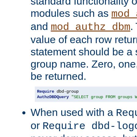
standard functionality o
modules such as
mod_
and
.
mod_authz_dbm
value of each row retu
statement should be a s
group name. Zero, one
be returned.
Require
AuthzDBDQuery
"SELECT group FROM groups 
When used with a
Req
or
Require dbd-log