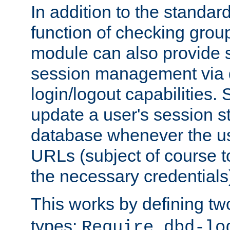
In addition to the standar
function of checking grou
module can also provide 
session management via
login/logout capabilities. S
update a user's session st
database whenever the us
URLs (subject of course t
the necessary credentials
This works by defining tw
types:
Require dbd-lo