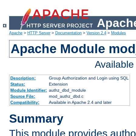
Apache
Apache
>
HTTP Server
>
Documentation
>
Version 2.4
>
Modules
Apache Module mod
Availabl
Description:
Group Authorization and Login using SQL
Status:
Extension
Module Identifier:
authz_dbd_module
Source File:
mod_authz_dbd.c
Compatibility:
Available in Apache 2.4 and later
Summary
This module provides author