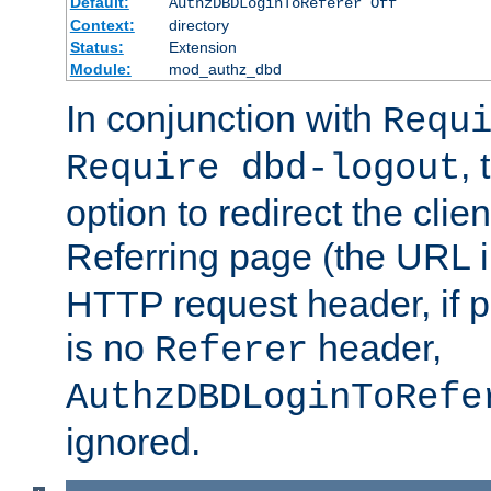
Default:
AuthzDBDLoginToReferer Off
Context:
directory
Status:
Extension
Module:
mod_authz_dbd
In conjunction with
Requ
, 
Require dbd-logout
option to redirect the clie
Referring page (the URL 
HTTP request header, if 
is no
header,
Referer
AuthzDBDLoginToRefe
ignored.