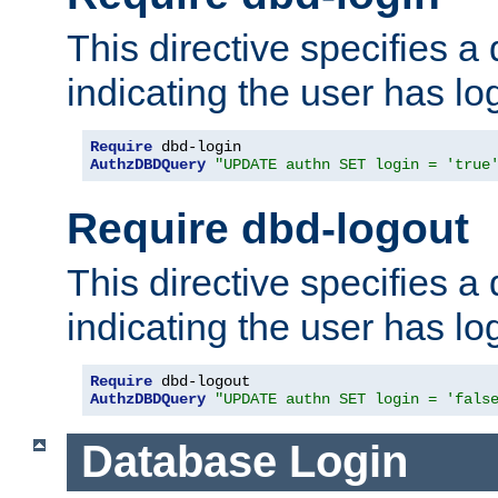
This directive specifies a
indicating the user has lo
Require
AuthzDBDQuery
"UPDATE authn SET login = 'true
Require dbd-logout
This directive specifies a
indicating the user has lo
Require
AuthzDBDQuery
"UPDATE authn SET login = 'fals
Database Login