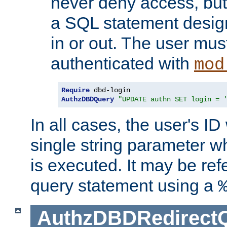
never deny access, but
a SQL statement design
in or out. The user mus
authenticated with
mod
Require
AuthzDBDQuery
"UPDATE authn SET login = 
In all cases, the user's ID
single string parameter 
is executed. It may be ref
query statement using a
AuthzDBDRedirect