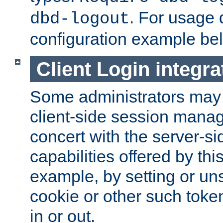
. For usage 
dbd-logout
configuration example be
Client Login integra
Some administrators may
client-side session mana
concert with the server-si
capabilities offered by thi
example, by setting or u
cookie or other such toke
in or out.