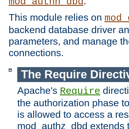
.
mod_authn_dbd
This module relies on
mod_
backend database driver a
parameters, and manage th
connections.
The Require Directi
Apache's
direct
Require
the authorization phase to
is allowed to access a re
mod_authz_dbd extends t