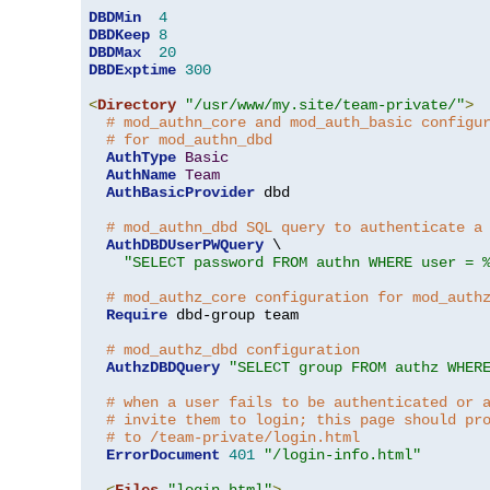
DBDMin
4
DBDKeep
8
DBDMax
20
DBDExptime
300
<
Directory
"/usr/www/my.site/team-private/"
>
# mod_authn_core and mod_auth_basic configu
# for mod_authn_dbd
AuthType
Basic
AuthName
Team
AuthBasicProvider
 dbd

# mod_authn_dbd SQL query to authenticate a
AuthDBDUserPWQuery
 \

"SELECT password FROM authn WHERE user = 
# mod_authz_core configuration for mod_auth
Require
 dbd-group team

# mod_authz_dbd configuration
AuthzDBDQuery
"SELECT group FROM authz WHER
# when a user fails to be authenticated or 
# invite them to login; this page should pr
# to /team-private/login.html
ErrorDocument
401
"/login-info.html"
<
Files
"login.html"
>