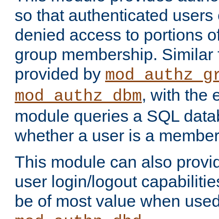
so that authenticated users
denied access to portions o
group membership. Similar f
provided by
mod_authz_g
, with the 
mod_authz_dbm
module queries a SQL data
whether a user is a member
This module can also prov
user login/logout capabilitie
be of most value when used 