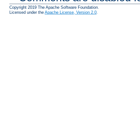
Copyright 2019 The Apache Software Foundation.
Licensed under the
Apache License, Version 2.0
.