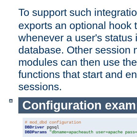
To support such integrati
exports an optional hook t
whenever a user's status 
database. Other sessio
modules can then use the
functions that start and en
sessions.
Configuration exam
# mod_dbd configuration
DBDriver
DBDParams
"dbname=apacheauth user=apache pass