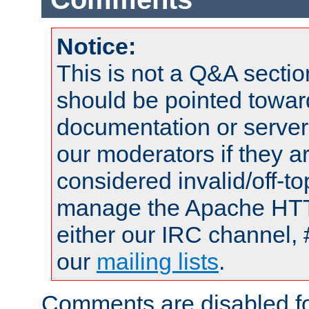
Notice:
This is not a Q&A sect
should be pointed towar
documentation or serve
our moderators if they a
considered invalid/off-t
manage the Apache HTTP
either our IRC channel, 
our
mailing lists
.
Comments are disabled fo