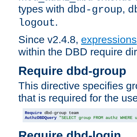
types with
,
dbd-group
d
.
logout
Since v2.4.8,
expressions
within the DBD require dir
Require dbd-group
This directive specifies 
that is required for the us
Require
AuthzDBDQuery
"SELECT group FROM authz WHERE 
Require dbd-login